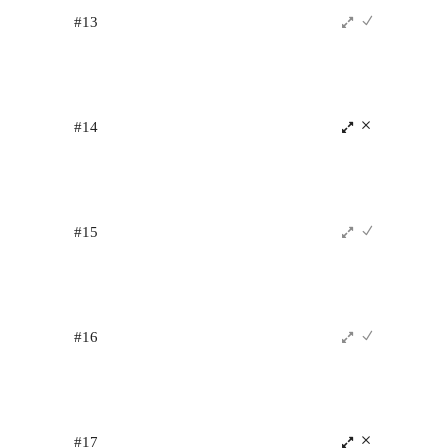
#13
#14
#15
#16
#17