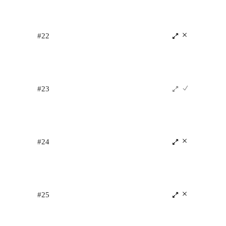
#22
#23
#24
#25