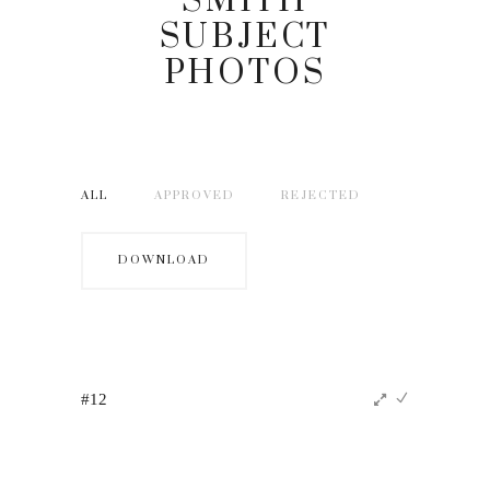
SMITH
SUBJECT
PHOTOS
ALL
APPROVED
REJECTED
DOWNLOAD
#12