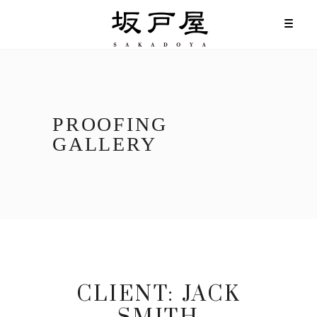
PROOFING
GALLERY
CLIENT:
JACK