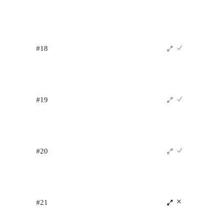
#18
#19
#20
#21